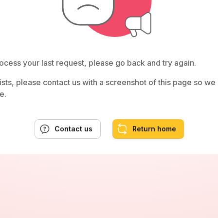
ocess your last request, please go back and try again.
rsists, please contact us with a screenshot of this page so w
e.
Contact us
Return home