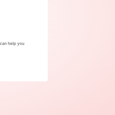
e can help you