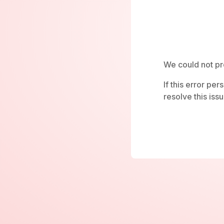
We could not pr
If this error pe
resolve this issu